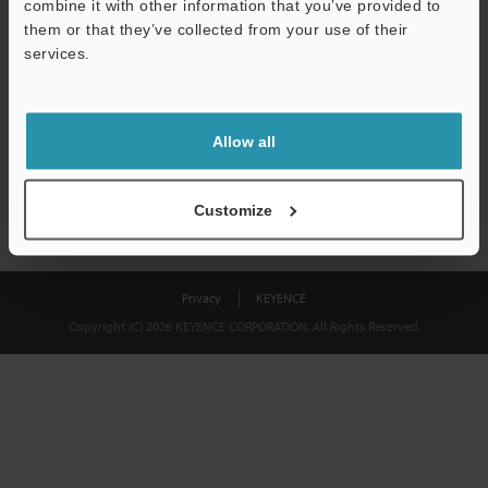
combine it with other information that you’ve provided to
Download
them or that they’ve collected from your use of their
services.
We guarantee 100% privacy – your information will never be
shared.
Allow all
Privacy Statement
Customize
Privacy
KEYENCE
Copyright (C) 2026 KEYENCE CORPORATION. All Rights Reserved.