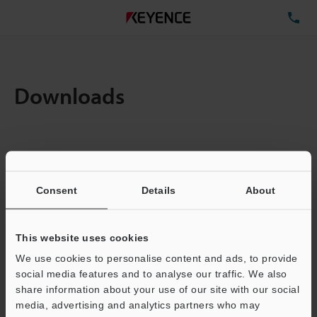
TE
Downloads
Items:
1
Total File Size :
0.08MB
Consent
Details
About
Business E-mail Address
(required)
This website uses cookies
We use cookies to personalise content and ads, to provide
social media features and to analyse our traffic. We also
share information about your use of our site with our social
media, advertising and analytics partners who may