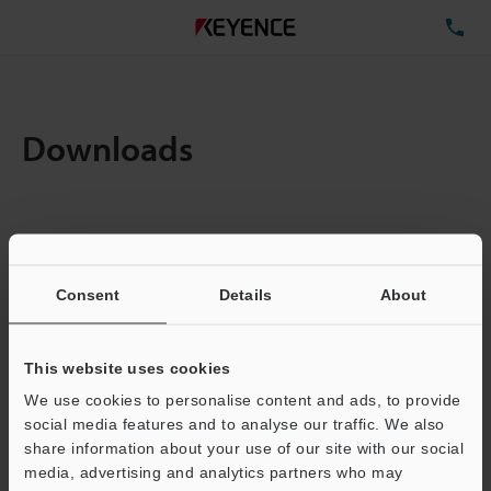
TE
Downloads
Items:
1
Total File Size :
0.71MB
Consent
Details
About
Business E-mail Address
(required)
This website uses cookies
We use cookies to personalise content and ads, to provide
social media features and to analyse our traffic. We also
share information about your use of our site with our social
media, advertising and analytics partners who may