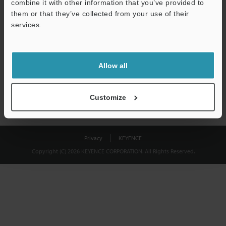
combine it with other information that you’ve provided to
Download
them or that they’ve collected from your use of their
services.
We guarantee 100% privacy – your information will never be
shared.
Allow all
Privacy Statement
Customize
Privacy
KEYENCE
Copyright (C) 2026 KEYENCE CORPORATION. All Rights Reserved.