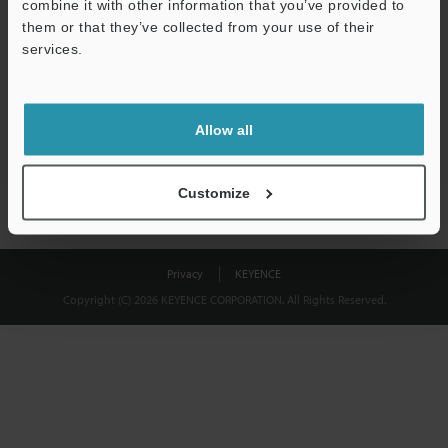
combine it with other information that you’ve provided to
Download
them or that they’ve collected from your use of their
services.
We guarantee 100% privacy – your information will never be
shared.
Allow all
Privacy Statement
Customize
Privacy
KEYENCE
Copyright (C) 2026 KEYENCE CORPORATION. All Rights Reserved.