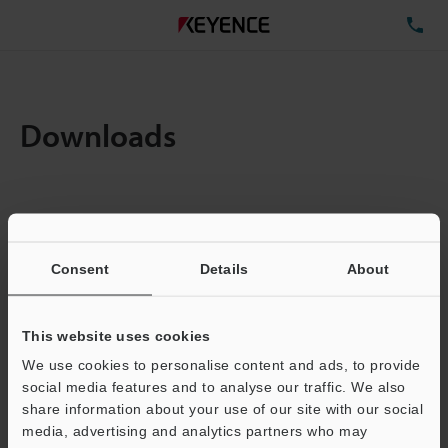
TE
Downloads
Items:
1
Total File Size :
0.71MB
Consent
Details
About
Business E-mail Address
(required)
This website uses cookies
We use cookies to personalise content and ads, to provide
social media features and to analyse our traffic. We also
share information about your use of our site with our social
media, advertising and analytics partners who may