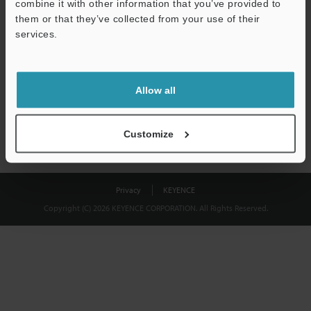
combine it with other information that you’ve provided to
Download
them or that they’ve collected from your use of their
services.
We guarantee 100% privacy – your information will never be
shared.
Allow all
Privacy Statement
Customize
Privacy
KEYENCE
Copyright (C) 2026 KEYENCE CORPORATION. All Rights Reserved.