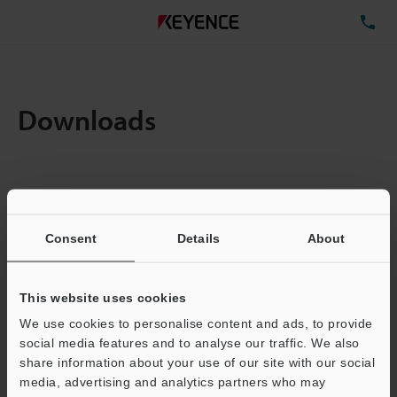
TE
Downloads
Items:
1
Total File Size :
0.71MB
Consent
Details
About
Business E-mail Address
(required)
This website uses cookies
We use cookies to personalise content and ads, to provide
social media features and to analyse our traffic. We also
share information about your use of our site with our social
media, advertising and analytics partners who may