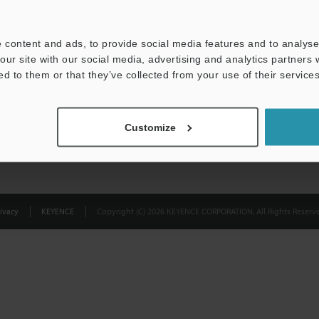
Privacy Statement
 content and ads, to provide social media features and to analyse 
our site with our social media, advertising and analytics partners
ed to them or that they’ve collected from your use of their services
Customize
ivacy
KEYENCE
Copyright (C) 2026 KEYENCE CORPORATION. All Rights Reserve