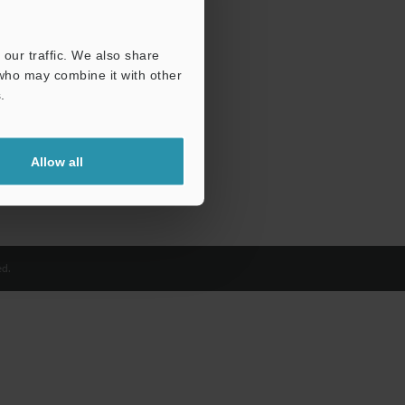
our traffic. We also share
 who may combine it with other
.
Allow all
d.