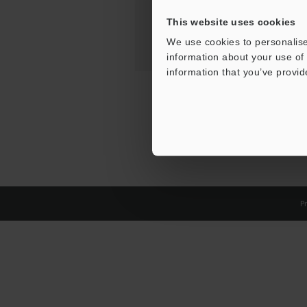
This website uses cookies
We use cookies to personalise
information about your use of 
information that you’ve provid
Pr