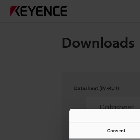
Downloads
Datasheet (IM-RU1)
Consent