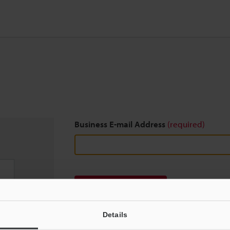
Business E-mail Address
(required)
Download
Details
We guarantee 100% privacy – your information w