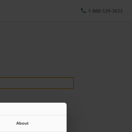
1-888-539-3623
About
ill never be shared.