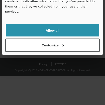
combine it with other information that you’ve provided to
Download
them or that they’ve collected from your use of their
services.
We guarantee 100% privacy – your information will never be
shared.
Allow all
Privacy Statement
Customize
Privacy
KEYENCE
Copyright (C) 2026 KEYENCE CORPORATION. All Rights Reserved.