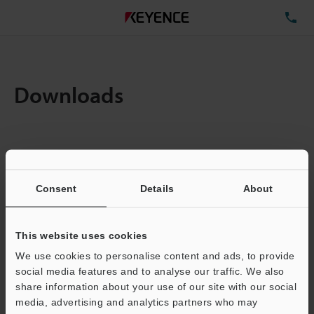
TE
Downloads
Items:
1
Total File Size :
0.71MB
Consent
Details
About
Business E-mail Address
(required)
This website uses cookies
We use cookies to personalise content and ads, to provide
social media features and to analyse our traffic. We also
share information about your use of our site with our social
media, advertising and analytics partners who may