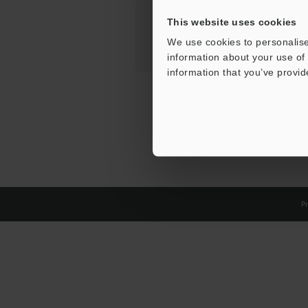
This website uses cookies
We use cookies to personalise
information about your use of 
information that you’ve provid
Pr