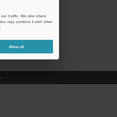
our traffic. We also share
 who may combine it with other
.
Allow all
d.