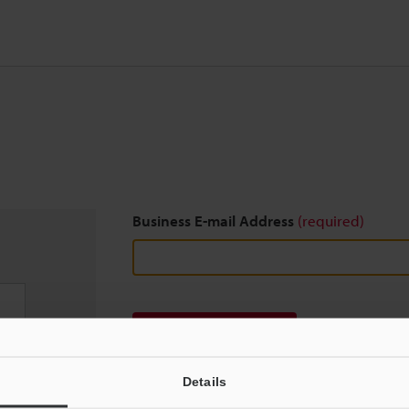
Business E-mail Address
(required)
Download
Details
We guarantee 100% privacy – your information w