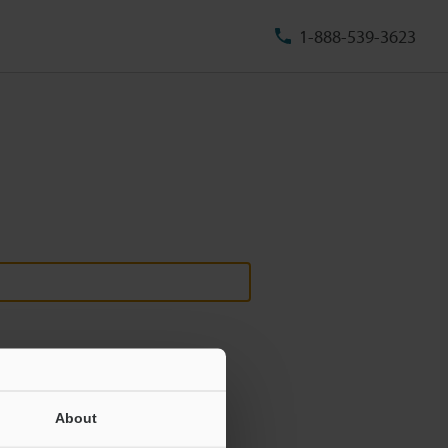
1-888-539-3623
About
ill never be shared.