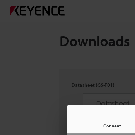
Downloads
Datasheet (GS-T01)
Consent