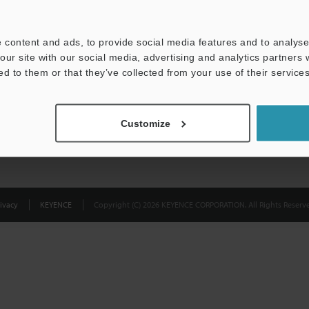
Privacy Statement
 content and ads, to provide social media features and to analyse 
our site with our social media, advertising and analytics partners
ed to them or that they’ve collected from your use of their services
Customize
ivacy
KEYENCE
Copyright (C) 2026 KEYENCE CORPORATION. All Rights Reserve