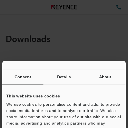
TE
Downloads
Items:
1
Total File Size :
0.71MB
Consent
Details
About
Business E-mail Address
(required)
This website uses cookies
We use cookies to personalise content and ads, to provide
social media features and to analyse our traffic. We also
share information about your use of our site with our social
media, advertising and analytics partners who may