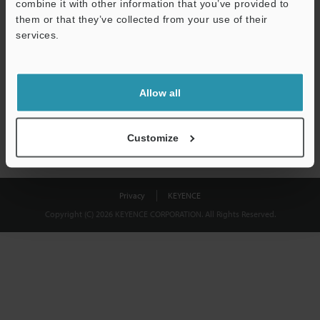
combine it with other information that you’ve provided to
Download
them or that they’ve collected from your use of their
services.
We guarantee 100% privacy – your information will never be
shared.
Allow all
Privacy Statement
Customize
Privacy
KEYENCE
Copyright (C) 2026 KEYENCE CORPORATION. All Rights Reserved.