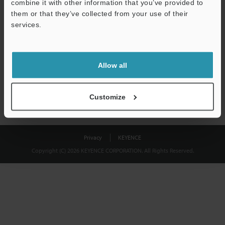
combine it with other information that you’ve provided to
Download
them or that they’ve collected from your use of their
services.
We guarantee 100% privacy – your information will never be
shared.
Allow all
Privacy Statement
Customize
Privacy
KEYENCE
Copyright (C) 2026 KEYENCE CORPORATION. All Rights Reserved.