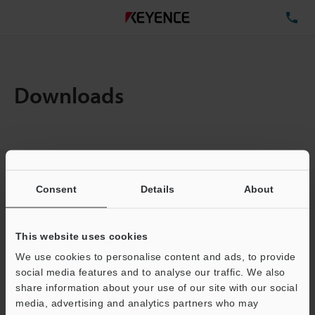
TE
Downloads
Items:
1
Total File Size :
0.71MB
Consent
Details
About
Business E-mail Address
(required)
This website uses cookies
We use cookies to personalise content and ads, to provide
social media features and to analyse our traffic. We also
share information about your use of our site with our social
media, advertising and analytics partners who may