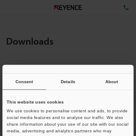
TE
Downloads
Items:
1
Total File Size :
0.71MB
Consent
Details
About
Business E-mail Address
(required)
This website uses cookies
We use cookies to personalise content and ads, to provide
social media features and to analyse our traffic. We also
share information about your use of our site with our social
media, advertising and analytics partners who may