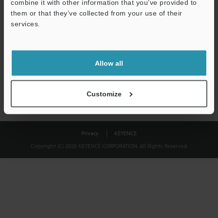
combine it with other information that you’ve provided to
Download
them or that they’ve collected from your use of their
services.
We guarantee 100% privacy – your information will never be
shared.
Allow all
Privacy Statement
Customize
Privacy
KEYENCE
Copyright (C) 2026 KEYENCE CORPORATION. All Rights Reserved.