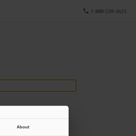
1-888-539-3623
About
ill never be shared.