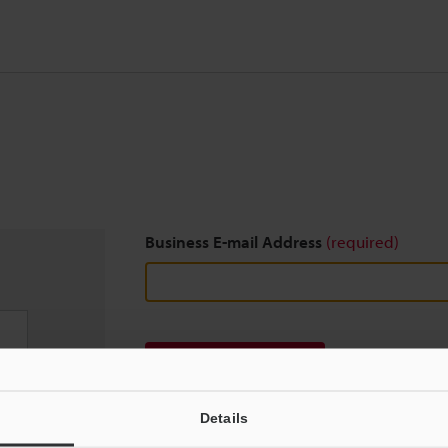
Business E-mail Address
(required)
Download
Details
We guarantee 100% privacy – your information w