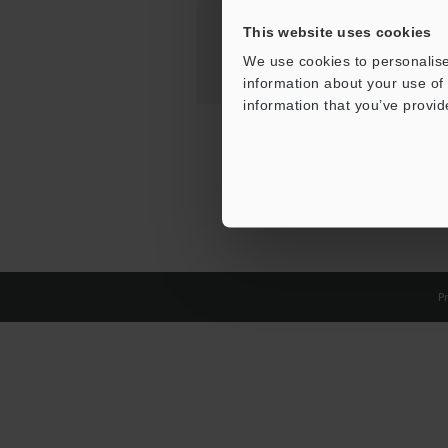
This website uses cookies
We use cookies to personalise
information about your use of 
information that you’ve provid
Pr