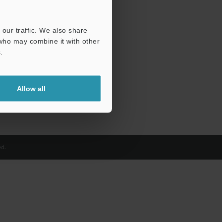
our traffic. We also share
 who may combine it with other
.
Allow all
d.