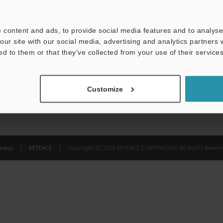
Privacy Statement
 content and ads, to provide social media features and to analyse 
our site with our social media, advertising and analytics partners
ed to them or that they’ve collected from your use of their services
Customize
ivacy
KEYENCE
Copyright (C) 2026 KEYENCE CORPORATION. All Rights Reserve