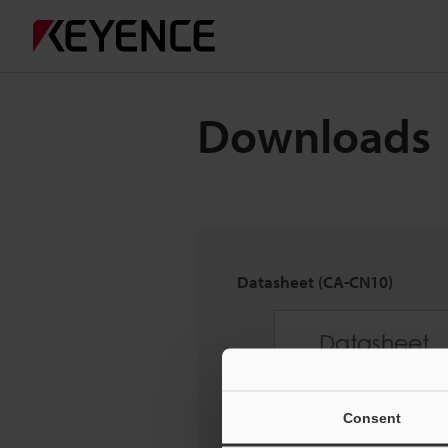
Downloads
Datasheet (CA-CN10)
Consent