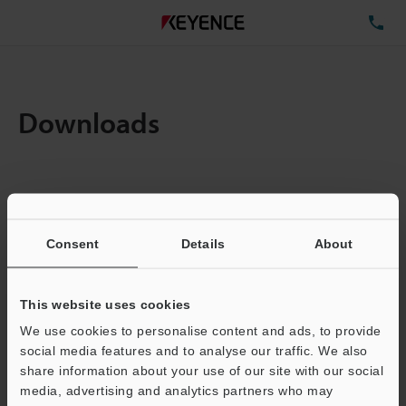
TE
Downloads
Items:
1
Total File Size :
0.71MB
Consent
Details
About
Business E-mail Address
(required)
This website uses cookies
We use cookies to personalise content and ads, to provide
social media features and to analyse our traffic. We also
share information about your use of our site with our social
media, advertising and analytics partners who may