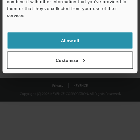
combine it with other information that you’ve provided to
Download
them or that they’ve collected from your use of their
services.
We guarantee 100% privacy – your information will never be
shared.
Allow all
Privacy Statement
Customize
Privacy
KEYENCE
Copyright (C) 2026 KEYENCE CORPORATION. All Rights Reserved.