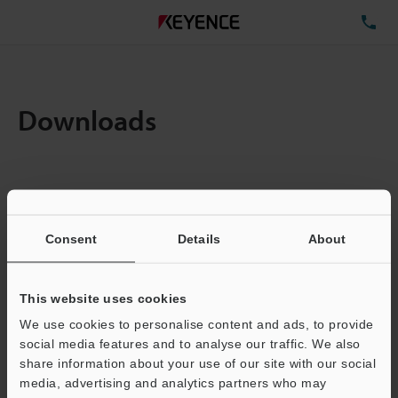
TE
Downloads
Items:
1
Total File Size :
0.71MB
Consent
Details
About
Business E-mail Address
(required)
This website uses cookies
We use cookies to personalise content and ads, to provide
social media features and to analyse our traffic. We also
share information about your use of our site with our social
media, advertising and analytics partners who may