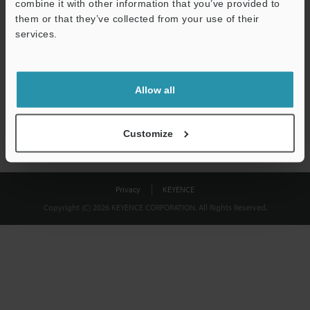
combine it with other information that you’ve provided to
Download
them or that they’ve collected from your use of their
services.
We guarantee 100% privacy – your information will never be
shared.
Allow all
Privacy Statement
Customize
Privacy
KEYENCE
Copyright (C) 2026 KEYENCE CORPORATION. All Rights Reserved.