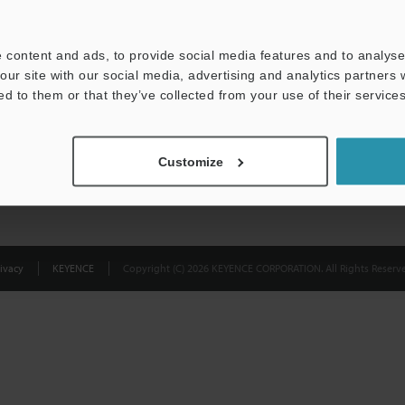
Privacy Statement
 content and ads, to provide social media features and to analyse 
our site with our social media, advertising and analytics partners
ed to them or that they’ve collected from your use of their services
Customize
ivacy
KEYENCE
Copyright (C) 2026 KEYENCE CORPORATION. All Rights Reserve