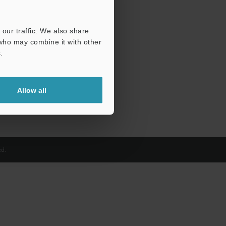
our traffic. We also share
 who may combine it with other
.
Allow all
d.