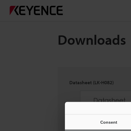
Downloads
Datasheet (LK-H082)
Consent