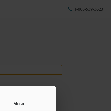
1-888-539-3623
About
ill never be shared.