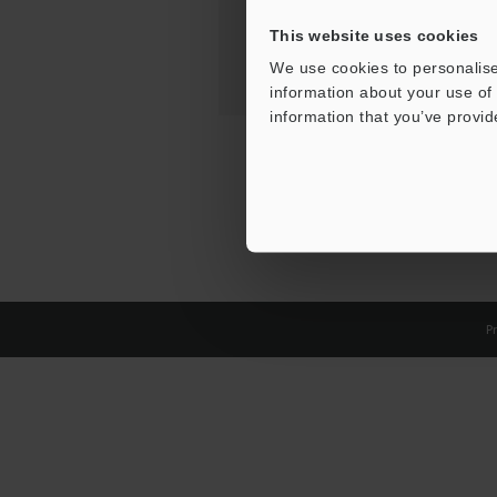
This website uses cookies
We use cookies to personalise
information about your use of 
information that you’ve provid
Pr