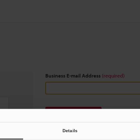
Business E-mail Address
(required)
Download
Details
We guarantee 100% privacy – your information w