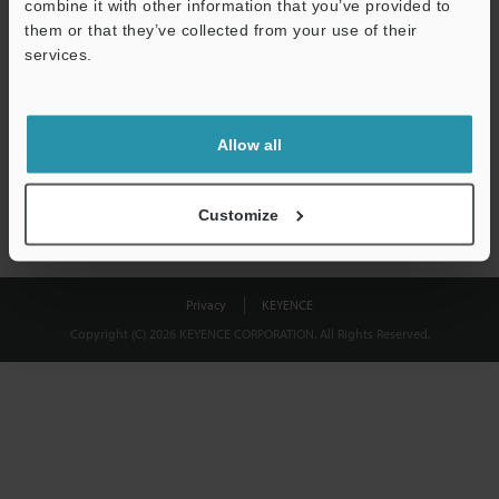
combine it with other information that you’ve provided to
Download
them or that they’ve collected from your use of their
services.
We guarantee 100% privacy – your information will never be
shared.
Allow all
Privacy Statement
Customize
Privacy
KEYENCE
Copyright (C) 2026 KEYENCE CORPORATION. All Rights Reserved.