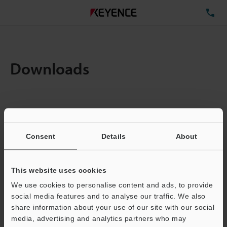
TE
Downloads
Items:
1
Total File Size :
0.71MB
Consent
Details
About
Business E-mail Address
(required)
This website uses cookies
We use cookies to personalise content and ads, to provide
social media features and to analyse our traffic. We also
share information about your use of our site with our social
media, advertising and analytics partners who may