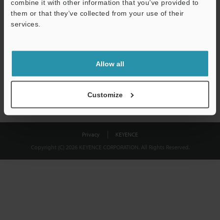
combine it with other information that you’ve provided to
Download
them or that they’ve collected from your use of their
services.
We guarantee 100% privacy – your information will never be
shared.
Allow all
Privacy Statement
Customize
Privacy
KEYENCE
Copyright (C) 2026 KEYENCE CORPORATION. All Rights Reserved.