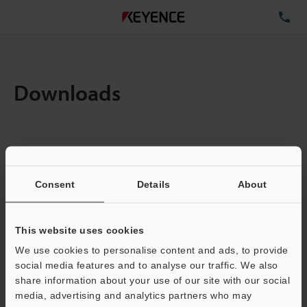
TE
Downloads
Items:
1
Total File Size :
0.71MB
Consent
Details
About
Business E-mail Address
(required)
This website uses cookies
We use cookies to personalise content and ads, to provide
social media features and to analyse our traffic. We also
share information about your use of our site with our social
media, advertising and analytics partners who may