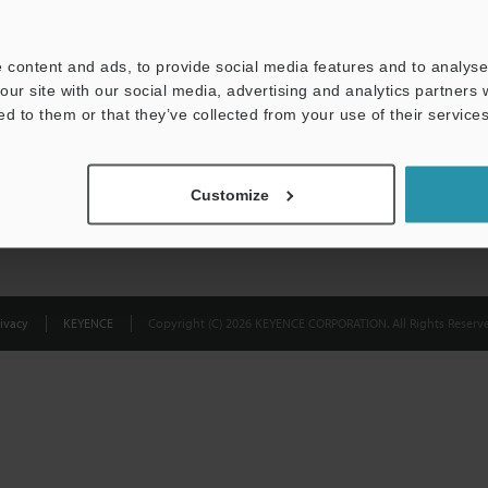
Privacy Statement
 content and ads, to provide social media features and to analyse 
our site with our social media, advertising and analytics partners
ed to them or that they’ve collected from your use of their services
Customize
ivacy
KEYENCE
Copyright (C) 2026 KEYENCE CORPORATION. All Rights Reserve