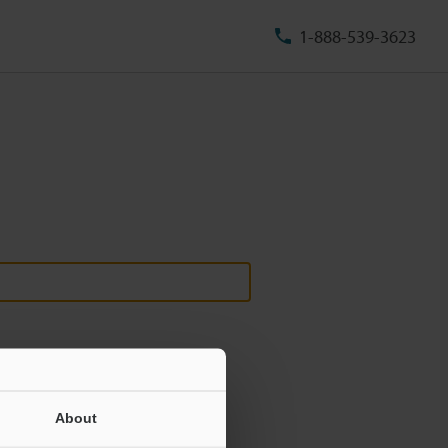
1-888-539-3623
About
ill never be shared.