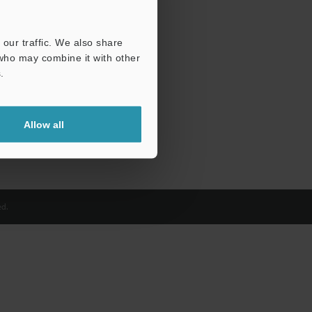
our traffic. We also share
 who may combine it with other
.
Allow all
d.