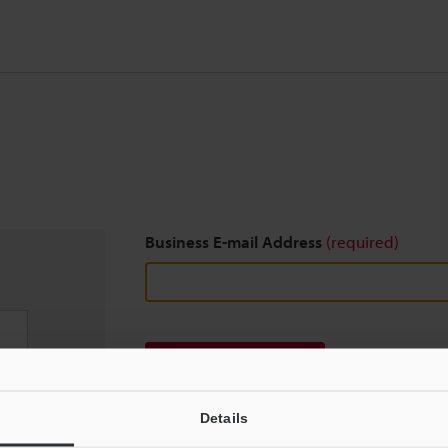
Business E-mail Address
(required)
Download
Details
We guarantee 100% privacy – your information w