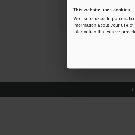
This website uses cookies
We use cookies to personalise
information about your use of 
information that you’ve provid
Pr