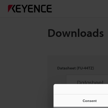
Downloads
Datasheet (FU-44TZ)
Consent