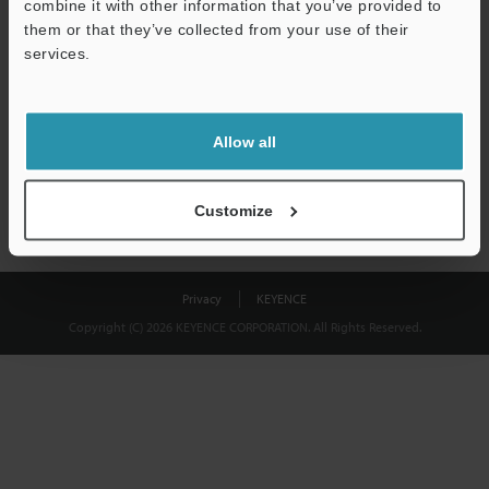
combine it with other information that you’ve provided to
Download
them or that they’ve collected from your use of their
services.
We guarantee 100% privacy – your information will never be
shared.
Allow all
Privacy Statement
Customize
Privacy
KEYENCE
Copyright (C) 2026 KEYENCE CORPORATION. All Rights Reserved.