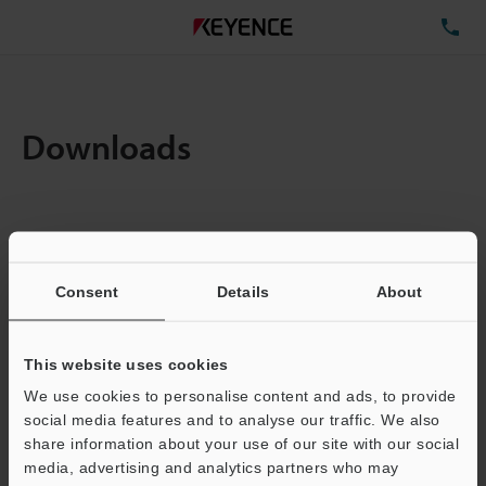
TE
Downloads
Items:
1
Total File Size :
0.71MB
Consent
Details
About
Business E-mail Address
(required)
This website uses cookies
We use cookies to personalise content and ads, to provide
social media features and to analyse our traffic. We also
share information about your use of our site with our social
media, advertising and analytics partners who may