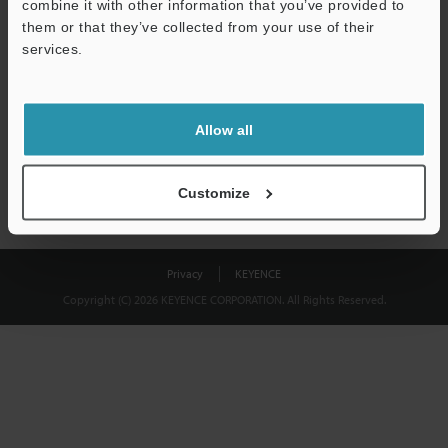
combine it with other information that you’ve provided to
Download
them or that they’ve collected from your use of their
services.
We guarantee 100% privacy – your information will never be
shared.
Allow all
Privacy Statement
Customize
Privacy
KEYENCE
Copyright (C) 2026 KEYENCE CORPORATION. All Rights Reserved.