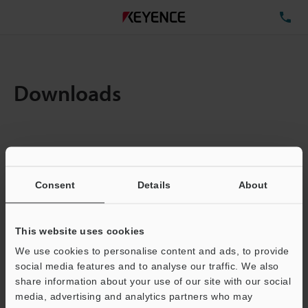
TE
Downloads
Items:
1
Total File Size :
0.71MB
Consent
Details
About
Business E-mail Address
(required)
This website uses cookies
We use cookies to personalise content and ads, to provide
social media features and to analyse our traffic. We also
share information about your use of our site with our social
media, advertising and analytics partners who may