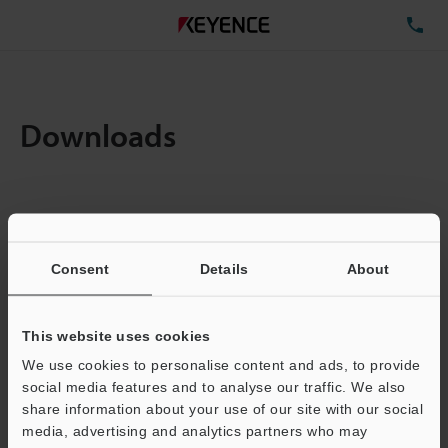
TE
Downloads
Items:
1
Total File Size :
0.71MB
Consent
Details
About
Business E-mail Address
(required)
This website uses cookies
We use cookies to personalise content and ads, to provide
social media features and to analyse our traffic. We also
share information about your use of our site with our social
media, advertising and analytics partners who may