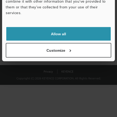
combine it with other information that you’ve provided to
Download
them or that they’ve collected from your use of their
services.
We guarantee 100% privacy – your information will never be
shared.
Allow all
Privacy Statement
Customize
Privacy
KEYENCE
Copyright (C) 2026 KEYENCE CORPORATION. All Rights Reserved.