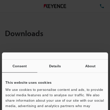
TE
Downloads
Items:
1
Total File Size :
0.71MB
Consent
Details
About
Business E-mail Address
(required)
This website uses cookies
We use cookies to personalise content and ads, to provide
social media features and to analyse our traffic. We also
share information about your use of our site with our social
media, advertising and analytics partners who may