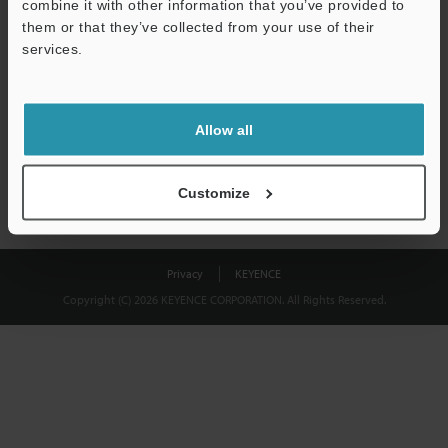
combine it with other information that you’ve provided to
Download
them or that they’ve collected from your use of their
services.
We guarantee 100% privacy – your information will never be
shared.
Allow all
Privacy Statement
Customize
Privacy
KEYENCE
Copyright (C) 2026 KEYENCE CORPORATION. All Rights Reserved.