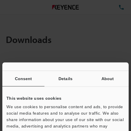
TE
Downloads
Items:
1
Total File Size :
0.71MB
Consent
Details
About
Business E-mail Address
(required)
This website uses cookies
We use cookies to personalise content and ads, to provide
social media features and to analyse our traffic. We also
share information about your use of our site with our social
media, advertising and analytics partners who may