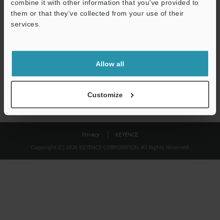
combine it with other information that you’ve provided to
Download
them or that they’ve collected from your use of their
services.
We guarantee 100% privacy – your information will never be
shared.
Allow all
Privacy Statement
Customize
Privacy
KEYENCE
Copyright (C) 2026 KEYENCE CORPORATION. All Rights Reserved.