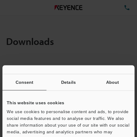
TE
Downloads
Items:
1
Total File Size :
0.71MB
Consent
Details
About
Business E-mail Address
(required)
This website uses cookies
We use cookies to personalise content and ads, to provide
social media features and to analyse our traffic. We also
share information about your use of our site with our social
media, advertising and analytics partners who may