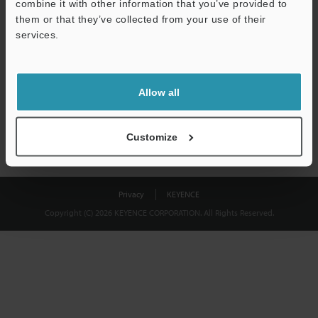
combine it with other information that you’ve provided to
Download
them or that they’ve collected from your use of their
services.
We guarantee 100% privacy – your information will never be
shared.
Allow all
Privacy Statement
Customize
Privacy
KEYENCE
Copyright (C) 2026 KEYENCE CORPORATION. All Rights Reserved.