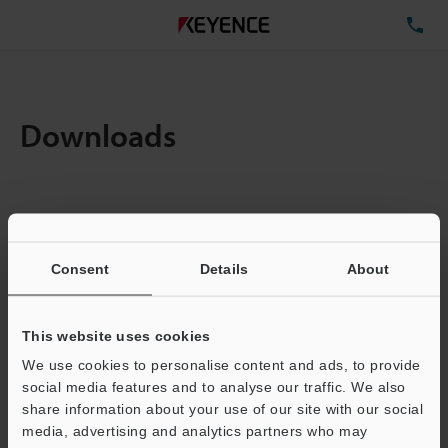
TE
Downloads
Items:
1
Total File Size :
0.71MB
Consent
Details
About
Business E-mail Address
(required)
This website uses cookies
We use cookies to personalise content and ads, to provide
social media features and to analyse our traffic. We also
share information about your use of our site with our social
media, advertising and analytics partners who may