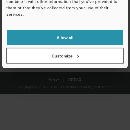
combine it with other information that you’ve provided to
Download
them or that they’ve collected from your use of their
services.
We guarantee 100% privacy – your information will never be
shared.
Allow all
Privacy Statement
Customize
Privacy
KEYENCE
Copyright (C) 2026 KEYENCE CORPORATION. All Rights Reserved.