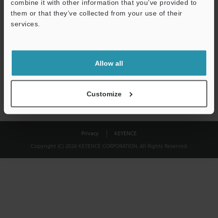
combine it with other information that you’ve provided to
Download
them or that they’ve collected from your use of their
services.
We guarantee 100% privacy – your information will never be
shared.
Allow all
Privacy Statement
Customize
Privacy
KEYENCE
Copyright (C) 2026 KEYENCE CORPORATION. All Rights Reserved.