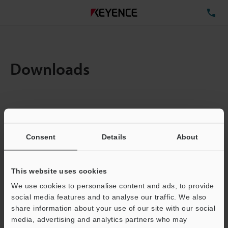
TE
Downloads
Items:
1
Total File Size :
0.71MB
Consent
Details
About
Business E-mail Address
(required)
This website uses cookies
We use cookies to personalise content and ads, to provide
social media features and to analyse our traffic. We also
share information about your use of our site with our social
media, advertising and analytics partners who may