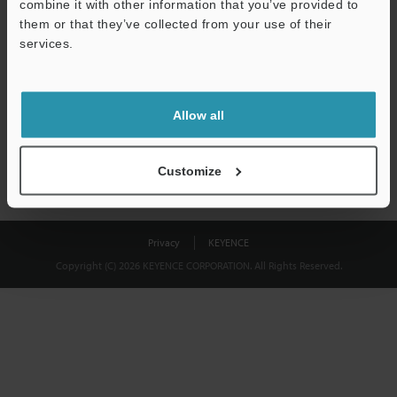
combine it with other information that you’ve provided to
Download
them or that they’ve collected from your use of their
services.
We guarantee 100% privacy – your information will never be
shared.
Allow all
Privacy Statement
Customize
Privacy
KEYENCE
Copyright (C) 2026 KEYENCE CORPORATION. All Rights Reserved.