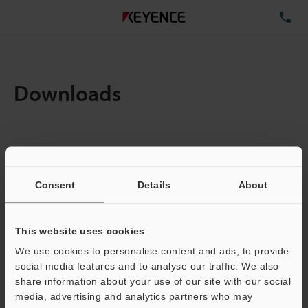
TE
Downloads
Items:
1
Total File Size :
0.71MB
Consent
Details
About
Business E-mail Address
(required)
This website uses cookies
We use cookies to personalise content and ads, to provide
social media features and to analyse our traffic. We also
share information about your use of our site with our social
media, advertising and analytics partners who may