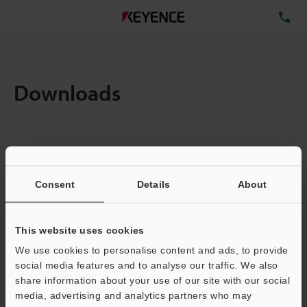
TE
Downloads
Items:
1
Total File Size :
0.71MB
Consent
Details
About
Business E-mail Address
(required)
This website uses cookies
We use cookies to personalise content and ads, to provide
social media features and to analyse our traffic. We also
share information about your use of our site with our social
media, advertising and analytics partners who may