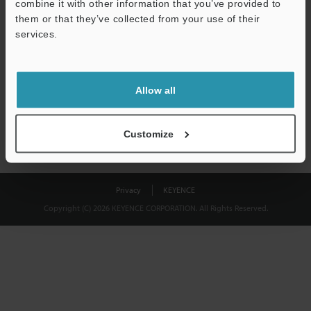
combine it with other information that you’ve provided to
Download
them or that they’ve collected from your use of their
services.
We guarantee 100% privacy – your information will never be
shared.
Allow all
Privacy Statement
Customize
Privacy
KEYENCE
Copyright (C) 2026 KEYENCE CORPORATION. All Rights Reserved.