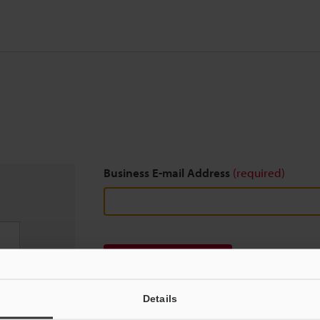
Business E-mail Address
(required)
Download
Details
We guarantee 100% privacy – your information w