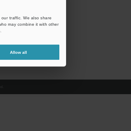
our traffic. We also share
 who may combine it with other
.
Allow all
d.