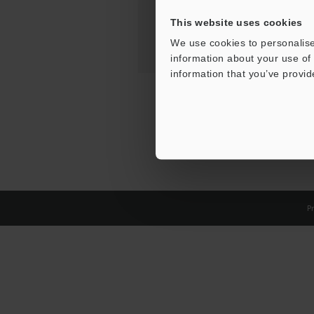
This website uses cookies
We use cookies to personalise
information about your use of 
information that you’ve provid
Pr