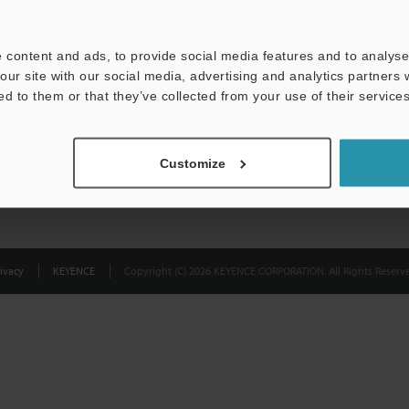
Privacy Statement
 content and ads, to provide social media features and to analyse 
our site with our social media, advertising and analytics partners
ed to them or that they’ve collected from your use of their services
Customize
ivacy
KEYENCE
Copyright (C) 2026 KEYENCE CORPORATION. All Rights Reserve