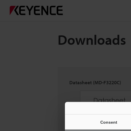
Downloads
Datasheet (MD-F3220C)
Consent