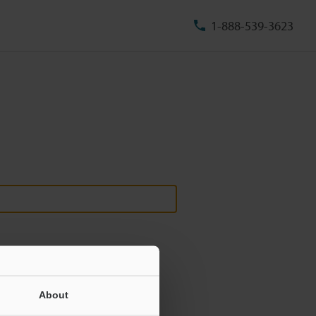
1-888-539-3623
About
ill never be shared.