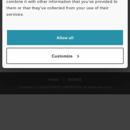
combine it with other information that you’ve provided to
Download
them or that they’ve collected from your use of their
services.
We guarantee 100% privacy – your information will never be
shared.
Allow all
Privacy Statement
Customize
Privacy
KEYENCE
Copyright (C) 2026 KEYENCE CORPORATION. All Rights Reserved.