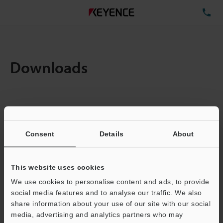
TE
Downloads
Items:
1
Total File Size :
0.71MB
Consent
Details
About
Business E-mail Address
(required)
This website uses cookies
We use cookies to personalise content and ads, to provide
social media features and to analyse our traffic. We also
share information about your use of our site with our social
media, advertising and analytics partners who may