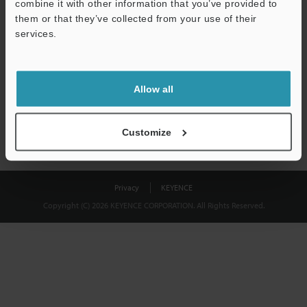
combine it with other information that you’ve provided to
Download
them or that they’ve collected from your use of their
services.
We guarantee 100% privacy – your information will never be
shared.
Allow all
Privacy Statement
Customize
Privacy
KEYENCE
Copyright (C) 2026 KEYENCE CORPORATION. All Rights Reserved.