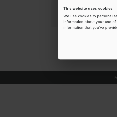
This website uses cookies
We use cookies to personalise
information about your use of 
information that you’ve provid
Pr