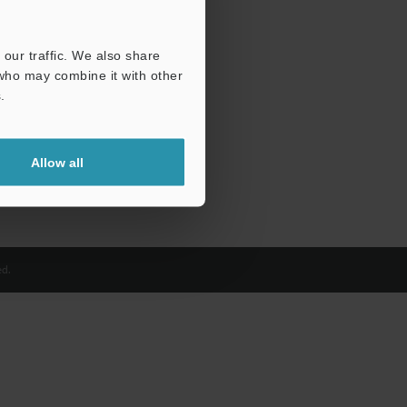
our traffic. We also share
 who may combine it with other
.
Allow all
d.