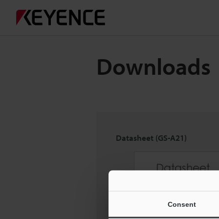
Downloads
Datasheet (GS-A21)
Consent