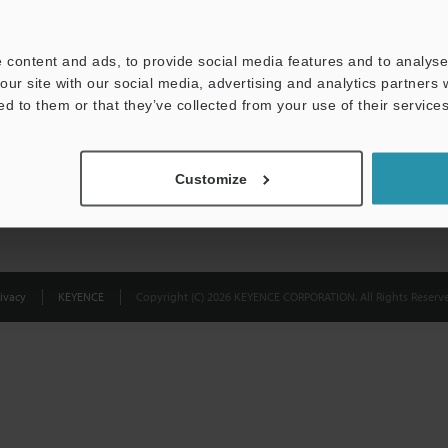
Privacy Statement
 content and ads, to provide social media features and to analyse 
our site with our social media, advertising and analytics partners
ed to them or that they’ve collected from your use of their services
Customize
ivacy
KEYENCE
Copyright (C) 2026 KEYENCE CORPORATION. All Rights Reserve