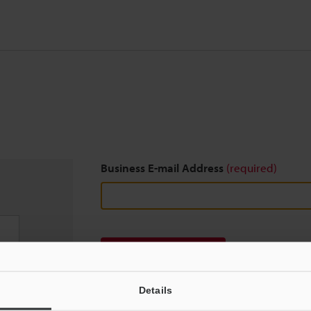
Business E-mail Address
(required)
Download
Details
We guarantee 100% privacy – your information w