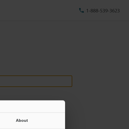
1-888-539-3623
About
ill never be shared.