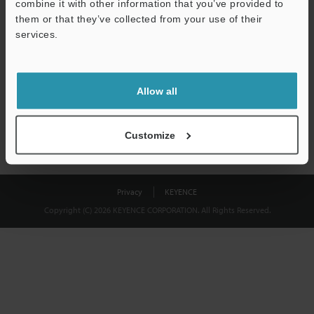
combine it with other information that you’ve provided to
Download
them or that they’ve collected from your use of their
services.
We guarantee 100% privacy – your information will never be
shared.
Allow all
Privacy Statement
Customize
Privacy
KEYENCE
Copyright (C) 2026 KEYENCE CORPORATION. All Rights Reserved.