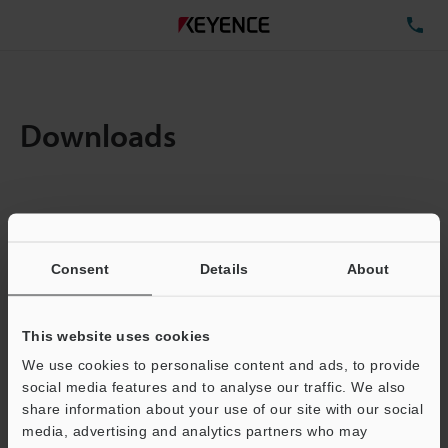
TE
Downloads
Items:
1
Total File Size :
0.71MB
Consent
Details
About
Business E-mail Address
(required)
This website uses cookies
We use cookies to personalise content and ads, to provide
social media features and to analyse our traffic. We also
share information about your use of our site with our social
media, advertising and analytics partners who may