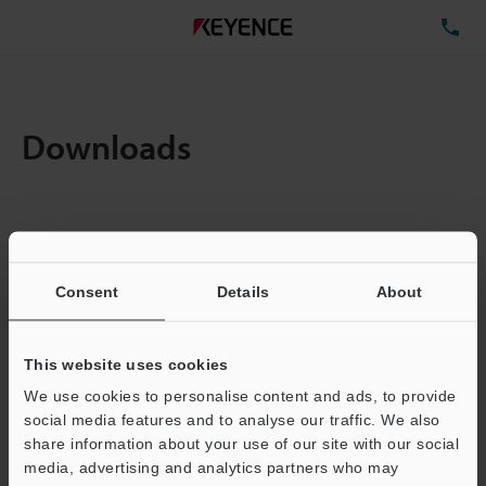
TE
Downloads
Items:
1
Total File Size :
0.71MB
Consent
Details
About
Business E-mail Address
(required)
This website uses cookies
We use cookies to personalise content and ads, to provide
social media features and to analyse our traffic. We also
share information about your use of our site with our social
media, advertising and analytics partners who may