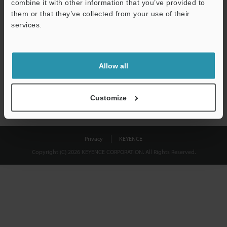
combine it with other information that you’ve provided to
Download
them or that they’ve collected from your use of their
services.
We guarantee 100% privacy – your information will never be
shared.
Allow all
Privacy Statement
Customize
Privacy
KEYENCE
Copyright (C) 2026 KEYENCE CORPORATION. All Rights Reserved.