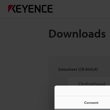
Downloads
Datasheet (CB-B05LR)
Consent