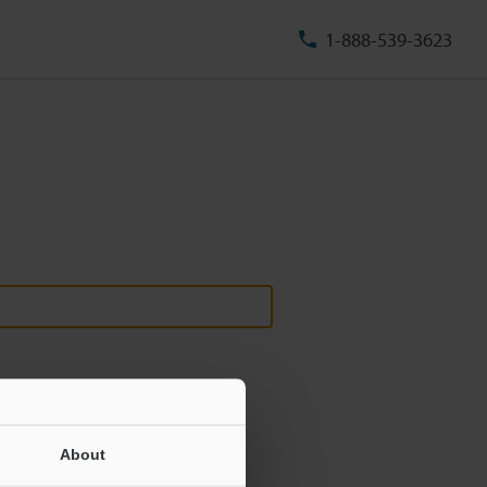
1-888-539-3623
About
ill never be shared.