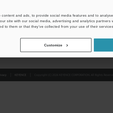
Privacy Statement
 content and ads, to provide social media features and to analyse 
our site with our social media, advertising and analytics partners
ed to them or that they’ve collected from your use of their services
Customize
ivacy
KEYENCE
Copyright (C) 2026 KEYENCE CORPORATION. All Rights Reserve