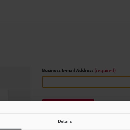
Business E-mail Address
(required)
Download
Details
We guarantee 100% privacy – your information w