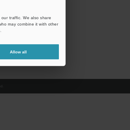
our traffic. We also share
 who may combine it with other
.
Allow all
d.