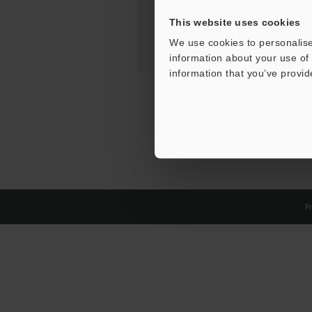
This website uses cookies
We use cookies to personalise
information about your use of 
information that you’ve provid
Pr