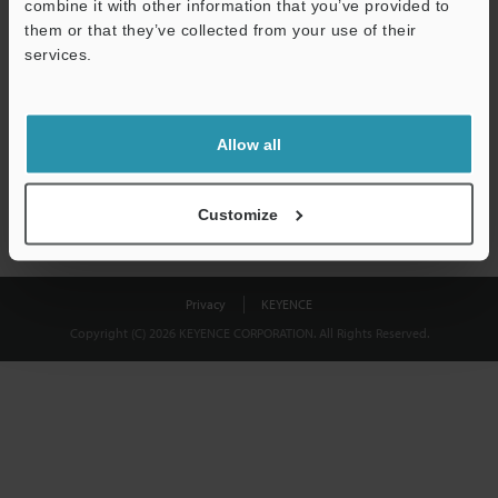
combine it with other information that you’ve provided to
Download
them or that they’ve collected from your use of their
services.
We guarantee 100% privacy – your information will never be
shared.
Allow all
Privacy Statement
Customize
Privacy
KEYENCE
Copyright (C) 2026 KEYENCE CORPORATION. All Rights Reserved.