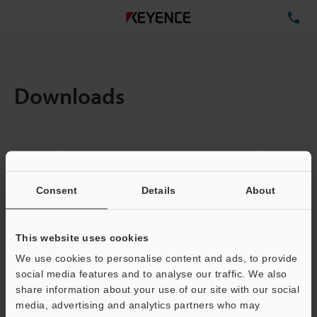
TE
Downloads
Items:
1
Total File Size :
0.71MB
Consent
Details
About
Business E-mail Address
(required)
This website uses cookies
We use cookies to personalise content and ads, to provide
social media features and to analyse our traffic. We also
share information about your use of our site with our social
media, advertising and analytics partners who may