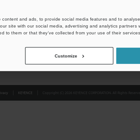
Privacy Statement
 content and ads, to provide social media features and to analyse 
our site with our social media, advertising and analytics partners
ed to them or that they’ve collected from your use of their services
Customize
ivacy
KEYENCE
Copyright (C) 2026 KEYENCE CORPORATION. All Rights Reserve