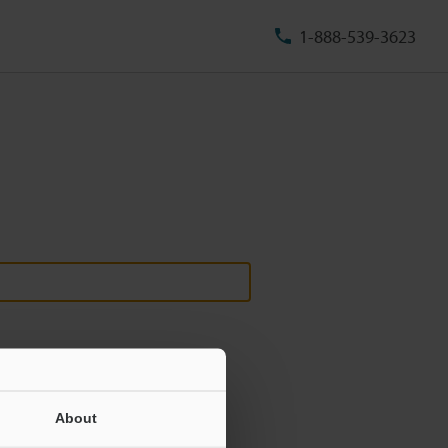
1-888-539-3623
About
ill never be shared.