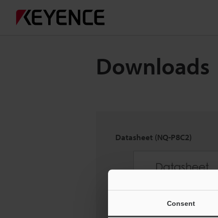
Downloads
Datasheet (NQ-P8C2)
Consent