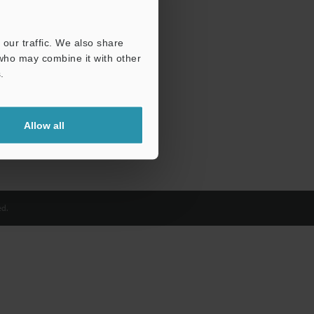
our traffic. We also share
 who may combine it with other
.
Allow all
d.