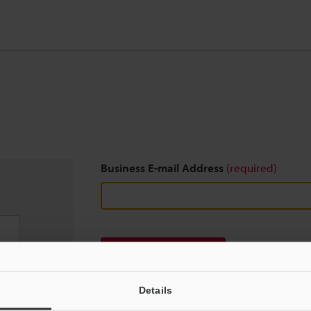
Business E-mail Address
(required)
Download
Details
We guarantee 100% privacy – your information w