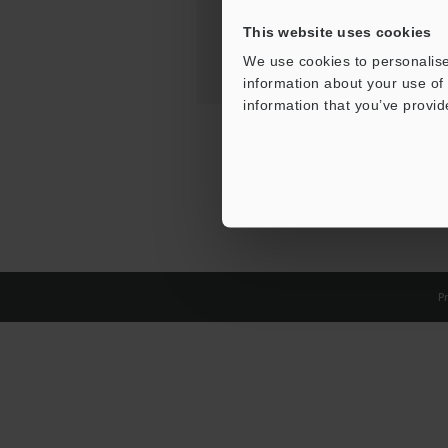
This website uses cookies
We use cookies to personalise
information about your use of 
information that you’ve provid
Pr