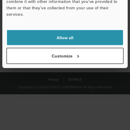
combine it with other information that you’ve provided to
Download
them or that they’ve collected from your use of their
services.
We guarantee 100% privacy – your information will never be
shared.
Allow all
Privacy Statement
Customize
Privacy
KEYENCE
Copyright (C) 2026 KEYENCE CORPORATION. All Rights Reserved.