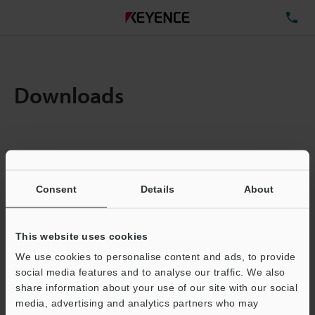
TE
Downloads
Items:
1
Total File Size :
0.71MB
Consent
Details
About
Business E-mail Address
(required)
This website uses cookies
We use cookies to personalise content and ads, to provide
social media features and to analyse our traffic. We also
share information about your use of our site with our social
media, advertising and analytics partners who may