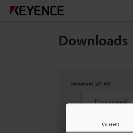
Downloads
Datasheet (AP-48)
Consent