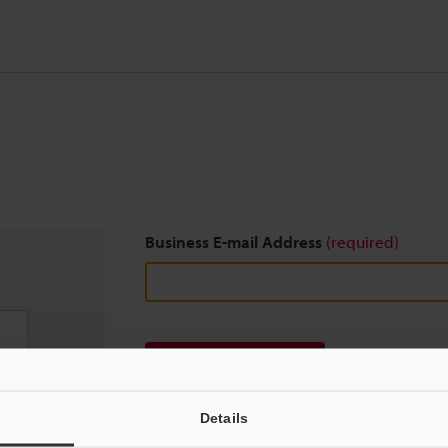
Business E-mail Address
(required)
Download
Details
We guarantee 100% privacy – your information w