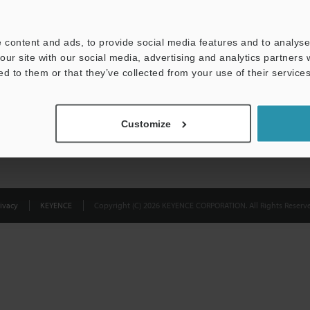
Privacy Statement
 content and ads, to provide social media features and to analyse 
our site with our social media, advertising and analytics partners
ed to them or that they’ve collected from your use of their services
Customize
ivacy
KEYENCE
Copyright (C) 2026 KEYENCE CORPORATION. All Rights Reserve