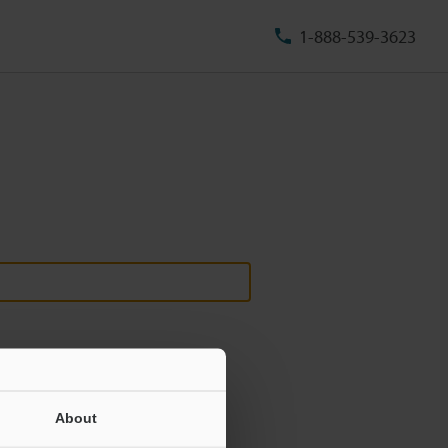
1-888-539-3623
About
ill never be shared.