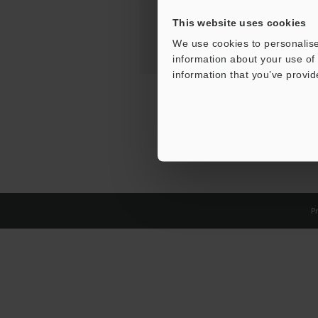
This website uses cookies
We use cookies to personalise
information about your use of 
information that you’ve provid
Pr