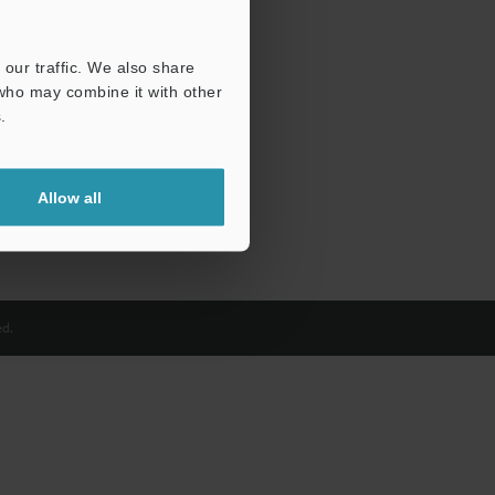
our traffic. We also share
 who may combine it with other
.
Allow all
d.