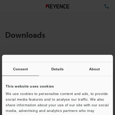
TE
Downloads
Items:
1
Total File Size :
0.71MB
Consent
Details
About
Business E-mail Address
(required)
This website uses cookies
We use cookies to personalise content and ads, to provide
social media features and to analyse our traffic. We also
share information about your use of our site with our social
media, advertising and analytics partners who may