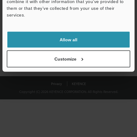
combine it with other information that you’ve provided to
Download
them or that they’ve collected from your use of their
services.
We guarantee 100% privacy – your information will never be
shared.
Allow all
Privacy Statement
Customize
Privacy
KEYENCE
Copyright (C) 2026 KEYENCE CORPORATION. All Rights Reserved.