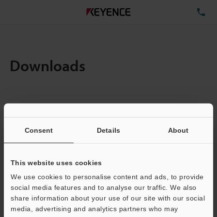
TE
Downloads
Items:
1
Total File Size :
0.71MB
Consent
Details
About
Business E-mail Address
(required)
This website uses cookies
We use cookies to personalise content and ads, to provide
social media features and to analyse our traffic. We also
share information about your use of our site with our social
media, advertising and analytics partners who may