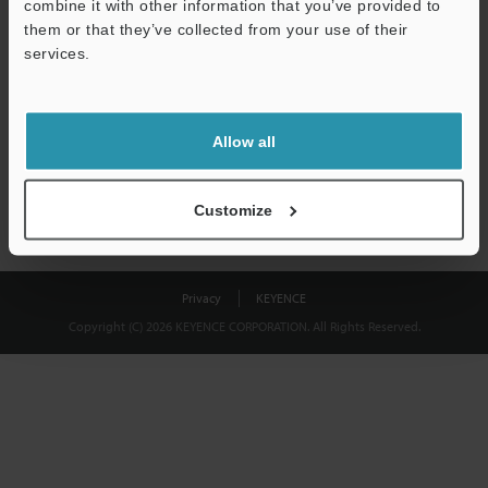
combine it with other information that you’ve provided to
Download
them or that they’ve collected from your use of their
services.
We guarantee 100% privacy – your information will never be
shared.
Allow all
Privacy Statement
Customize
Privacy
KEYENCE
Copyright (C) 2026 KEYENCE CORPORATION. All Rights Reserved.