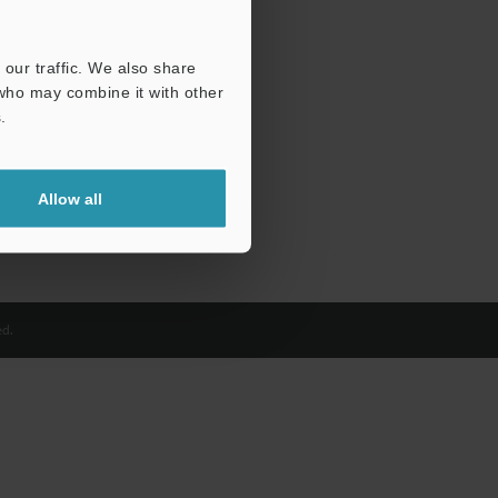
our traffic. We also share
 who may combine it with other
.
Allow all
d.