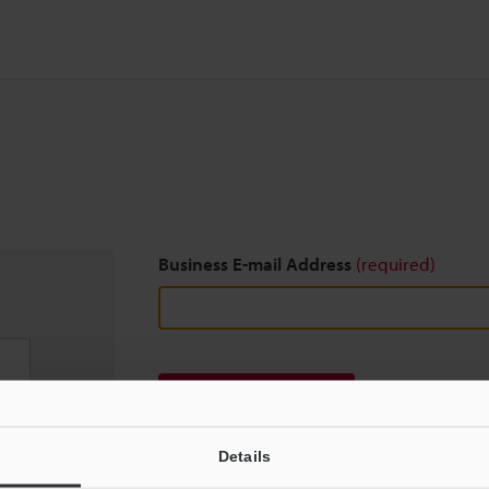
Business E-mail Address
(required)
Download
Details
We guarantee 100% privacy – your information w