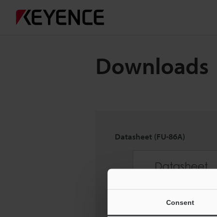
Downloads
Datasheet (FU-86A)
Consent