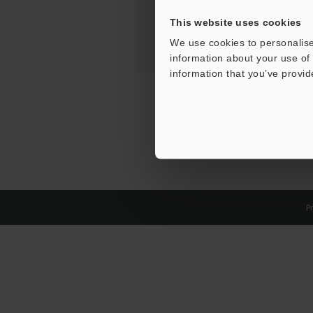
This website uses cookies
We use cookies to personalise
information about your use of 
information that you’ve provid
Pr