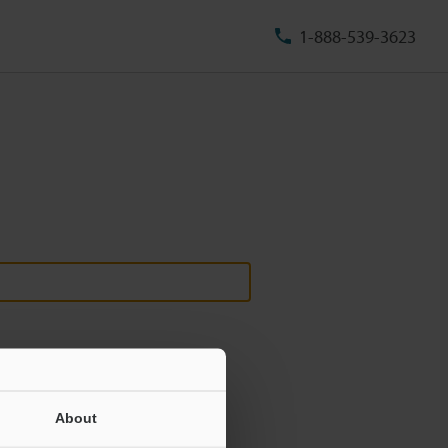
1-888-539-3623
About
ill never be shared.