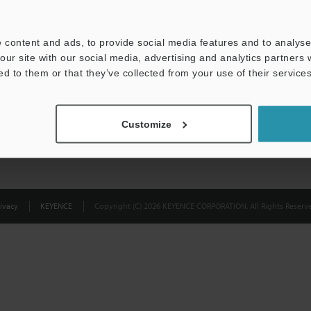
Privacy Statement
 content and ads, to provide social media features and to analyse 
our site with our social media, advertising and analytics partners
ed to them or that they’ve collected from your use of their services
Customize
ivacy
KEYENCE
Copyright (C) 2026 KEYENCE CORPORATION. All Rights Reserve