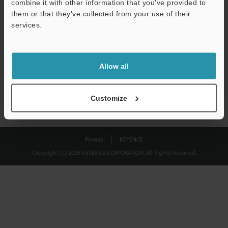
combine it with other information that you’ve provided to
Download
them or that they’ve collected from your use of their
services.
We guarantee 100% privacy – your information will never be
shared.
Allow all
Privacy Statement
Customize
Privacy
KEYENCE
Copyright (C) 2026 KEYENCE CORPORATION. All Rights Reserved.