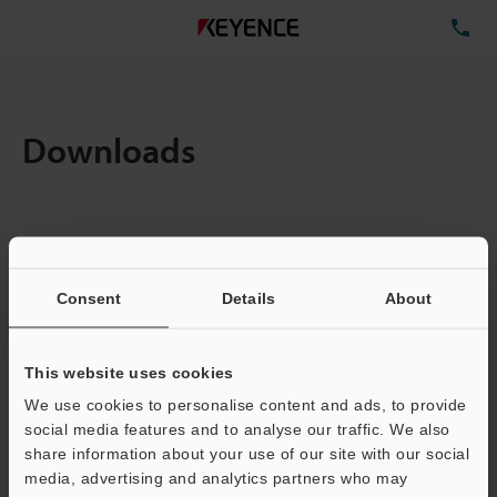
TE
Downloads
Items:
1
Total File Size :
0.71MB
Consent
Details
About
Business E-mail Address
(required)
This website uses cookies
We use cookies to personalise content and ads, to provide
social media features and to analyse our traffic. We also
share information about your use of our site with our social
media, advertising and analytics partners who may