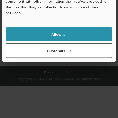
combine it with other information that you’ve provided to
Download
them or that they’ve collected from your use of their
services.
We guarantee 100% privacy – your information will never be
shared.
Allow all
Privacy Statement
Customize
Privacy
KEYENCE
Copyright (C) 2026 KEYENCE CORPORATION. All Rights Reserved.