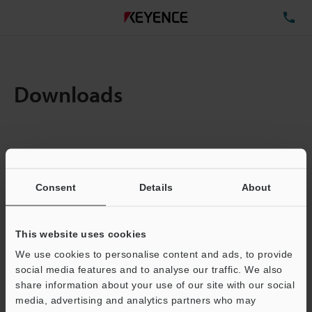
TE
Downloads
Items:
1
Total File Size :
0.71MB
Consent
Details
About
Business E-mail Address
(required)
This website uses cookies
We use cookies to personalise content and ads, to provide
social media features and to analyse our traffic. We also
share information about your use of our site with our social
media, advertising and analytics partners who may