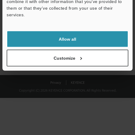
combine it with other information that you’ve provided to
Download
them or that they’ve collected from your use of their
services.
We guarantee 100% privacy – your information will never be
shared.
Allow all
Privacy Statement
Customize
Privacy
KEYENCE
Copyright (C) 2026 KEYENCE CORPORATION. All Rights Reserved.