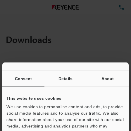
TE
Downloads
Items:
1
Total File Size :
0.71MB
Consent
Details
About
Business E-mail Address
(required)
This website uses cookies
We use cookies to personalise content and ads, to provide
social media features and to analyse our traffic. We also
share information about your use of our site with our social
media, advertising and analytics partners who may