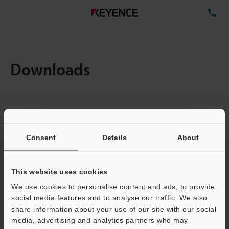
TE
Downloads
Items:
1
Total File Size :
0.71MB
Consent
Details
About
Business E-mail Address
(required)
This website uses cookies
We use cookies to personalise content and ads, to provide
social media features and to analyse our traffic. We also
share information about your use of our site with our social
media, advertising and analytics partners who may