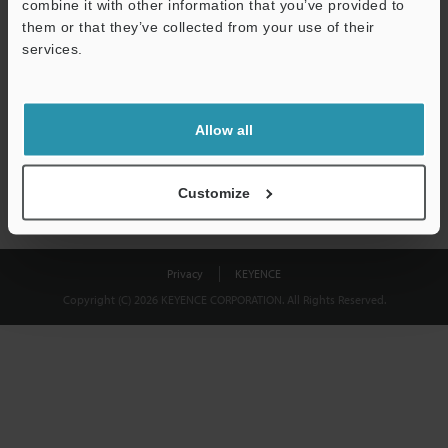
combine it with other information that you’ve provided to
Download
them or that they’ve collected from your use of their
services.
We guarantee 100% privacy – your information will never be
shared.
Allow all
Privacy Statement
Customize
Privacy
KEYENCE
Copyright (C) 2026 KEYENCE CORPORATION. All Rights Reserved.