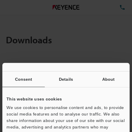
TE
Downloads
Items:
1
Total File Size :
0.71MB
Consent
Details
About
Business E-mail Address
(required)
This website uses cookies
We use cookies to personalise content and ads, to provide
social media features and to analyse our traffic. We also
share information about your use of our site with our social
media, advertising and analytics partners who may