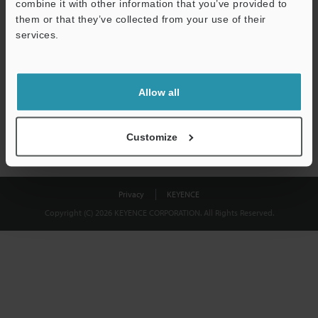
combine it with other information that you’ve provided to
Download
them or that they’ve collected from your use of their
services.
We guarantee 100% privacy – your information will never be
shared.
Allow all
Privacy Statement
Customize
Privacy
KEYENCE
Copyright (C) 2026 KEYENCE CORPORATION. All Rights Reserved.