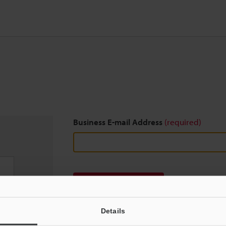
Business E-mail Address
(required)
Download
Details
We guarantee 100% privacy – your information w