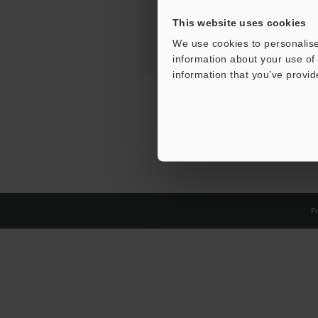
This website uses cookies
We use cookies to personalise
information about your use of 
information that you’ve provid
Pr