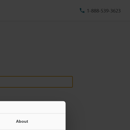
1-888-539-3623
About
ill never be shared.