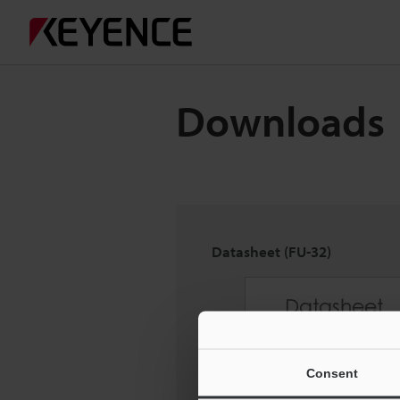
Downloads
Datasheet (FU-32)
Consent