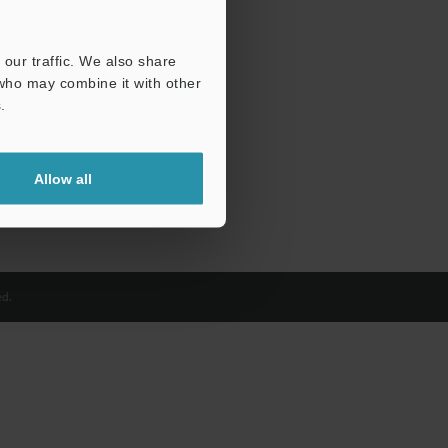
our traffic. We also share
 who may combine it with other
.
Allow all
d.