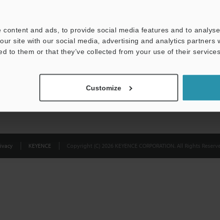
Privacy Statement
 content and ads, to provide social media features and to analyse 
our site with our social media, advertising and analytics partners
ed to them or that they’ve collected from your use of their services
Customize
ivacy
KEYENCE
Copyright (C) 2026 KEYENCE CORPORATION. All Rights Reserve