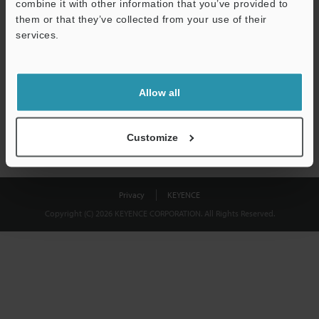
combine it with other information that you’ve provided to
Download
them or that they’ve collected from your use of their
services.
We guarantee 100% privacy – your information will never be
shared.
Allow all
Privacy Statement
Customize
Privacy
KEYENCE
Copyright (C) 2026 KEYENCE CORPORATION. All Rights Reserved.