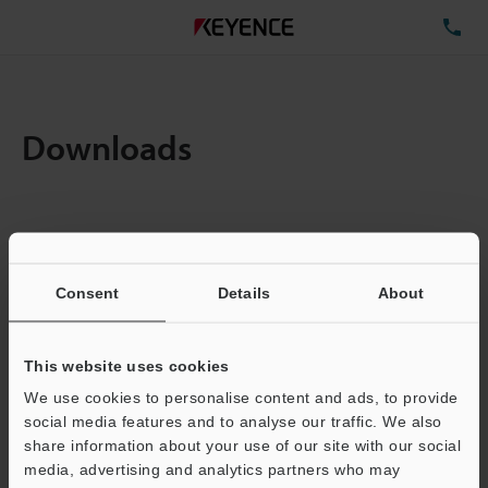
TE
Downloads
Items:
1
Total File Size :
0.71MB
Consent
Details
About
Business E-mail Address
(required)
This website uses cookies
We use cookies to personalise content and ads, to provide
social media features and to analyse our traffic. We also
share information about your use of our site with our social
media, advertising and analytics partners who may