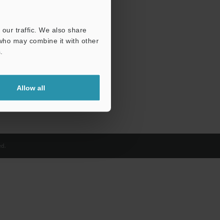
our traffic. We also share
 who may combine it with other
.
Allow all
d.