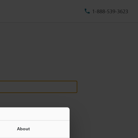
1-888-539-3623
About
ill never be shared.