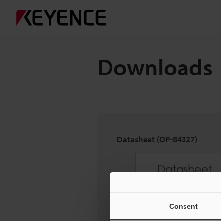
Downloads
Datasheet (OP-84327)
Consent