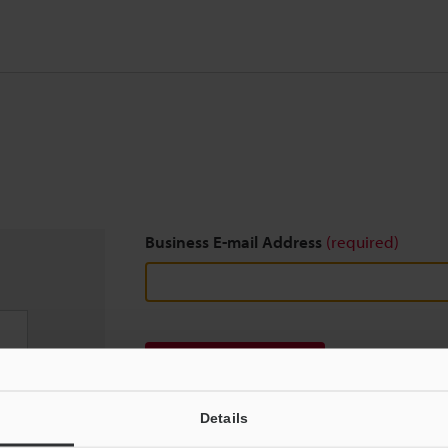
Business E-mail Address
(required)
Download
Details
We guarantee 100% privacy – your information w