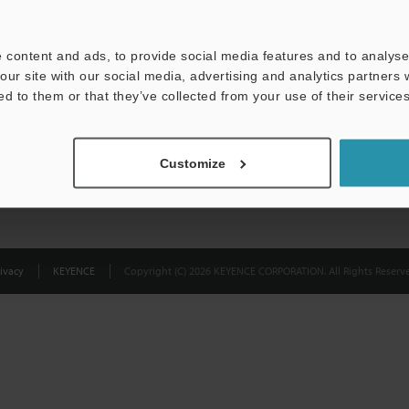
Privacy Statement
 content and ads, to provide social media features and to analyse 
our site with our social media, advertising and analytics partners
ed to them or that they’ve collected from your use of their services
Customize
ivacy
KEYENCE
Copyright (C) 2026 KEYENCE CORPORATION. All Rights Reserve