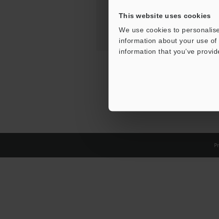
This website uses cookies
We use cookies to personalise
information about your use of 
information that you’ve provid
Pr