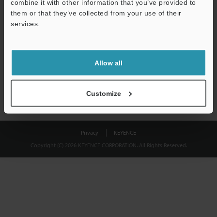
combine it with other information that you’ve provided to
Download
them or that they’ve collected from your use of their
services.
We guarantee 100% privacy – your information will never be
shared.
Allow all
Privacy Statement
Customize
Privacy
KEYENCE
Copyright (C) 2026 KEYENCE CORPORATION. All Rights Reserved.