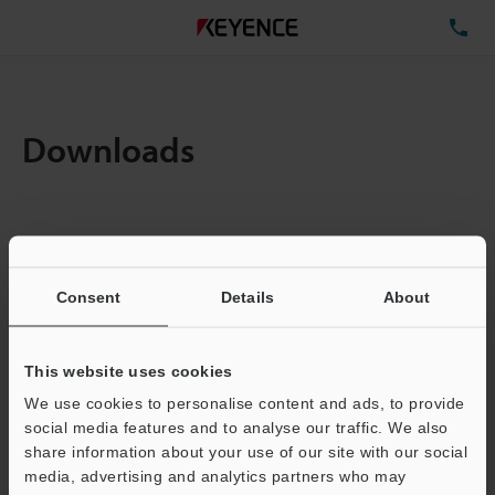
TE
Downloads
Items:
1
Total File Size :
0.71MB
Consent
Details
About
Business E-mail Address
(required)
This website uses cookies
We use cookies to personalise content and ads, to provide
social media features and to analyse our traffic. We also
share information about your use of our site with our social
media, advertising and analytics partners who may